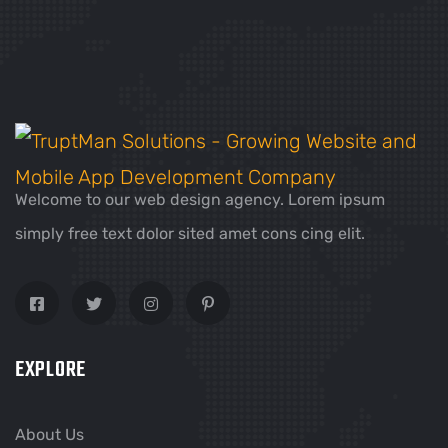
Welcome to our web design agency. Lorem ipsum
simply free text dolor sited amet cons cing elit.
EXPLORE
About Us