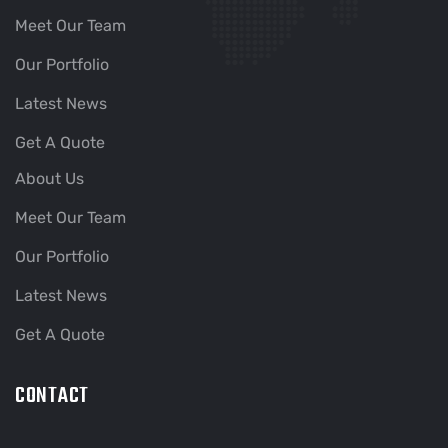
Meet Our Team
Our Portfolio
Latest News
Get A Quote
About Us
Meet Our Team
Our Portfolio
Latest News
Get A Quote
CONTACT