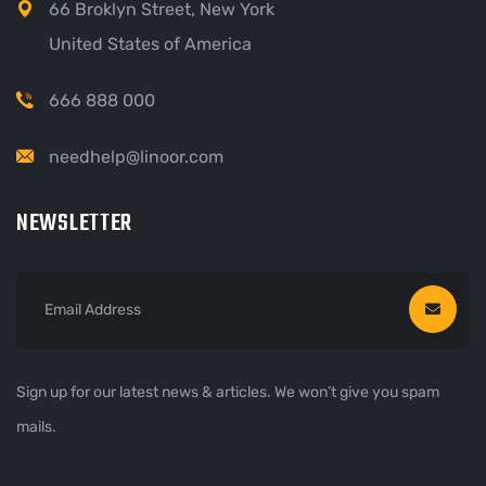
66 Broklyn Street, New York
United States of America
666 888 000
needhelp@linoor.com
NEWSLETTER
Sign up for our latest news & articles. We won’t give you spam
mails.