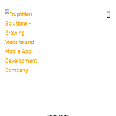
OUR TEAM
HOME
OUR TEAM