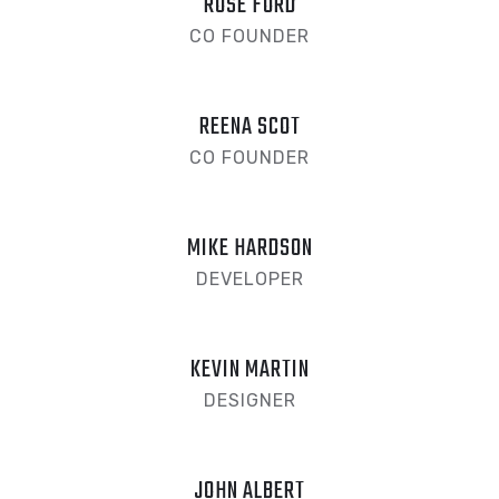
ROSE FORD
CO FOUNDER
REENA SCOT
CO FOUNDER
MIKE HARDSON
DEVELOPER
KEVIN MARTIN
DESIGNER
JOHN ALBERT