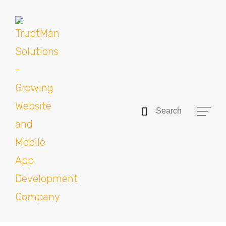
Search