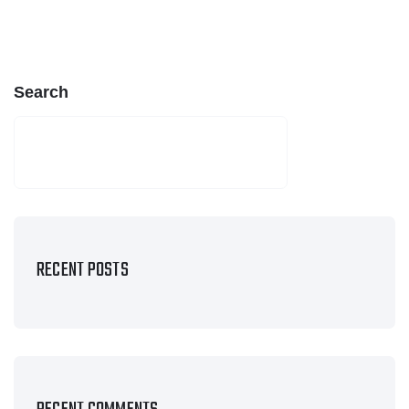
Search
SEARCH
RECENT POSTS