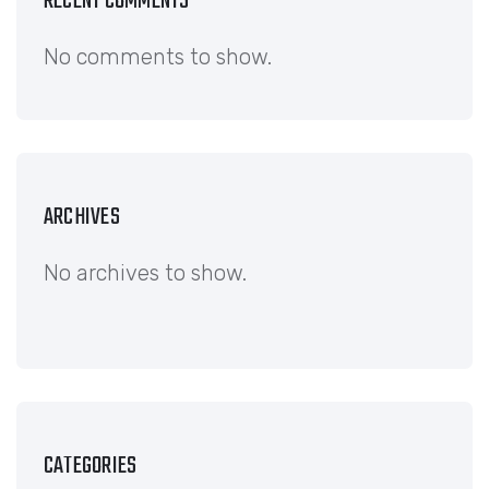
RECENT COMMENTS
No comments to show.
ARCHIVES
No archives to show.
CATEGORIES