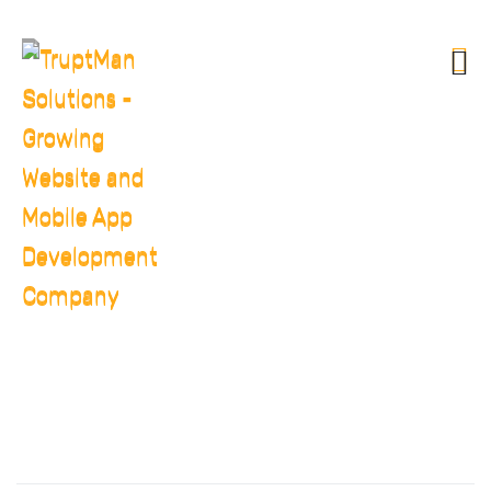
DIAMOND PLAN
HOME
PRICINGS
DIAMOND PLAN