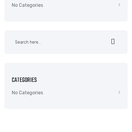
No Categories
CATEGORIES
No Categories