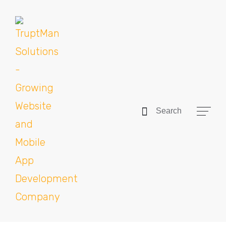
Search