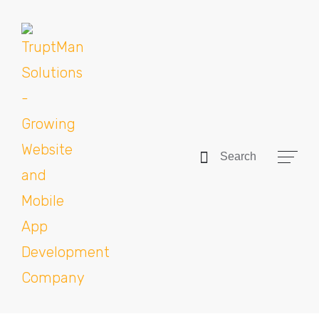
Search