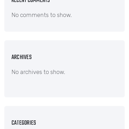
RECENT COMMENTS
No comments to show.
ARCHIVES
No archives to show.
CATEGORIES