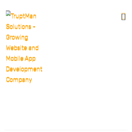
CHRISTINE EVE
HOME
CHRISTINE EVE