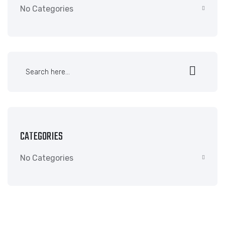
No Categories
CATEGORIES
No Categories