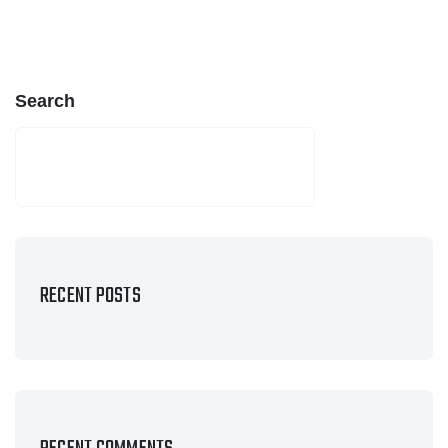
Search
SEARCH
RECENT POSTS