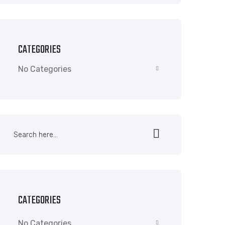
CATEGORIES
No Categories
CATEGORIES
No Categories