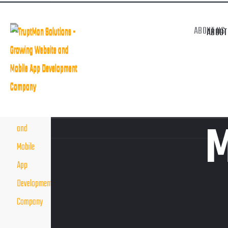
Welcome to Creative Buinsess Agency.
HIRE VIRTUAL RESOURCES
DIGITAL MARKE
ABOUT US
ABOUT