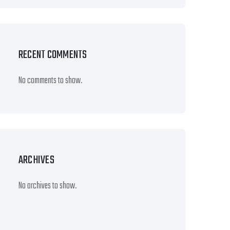
RECENT COMMENTS
No comments to show.
ARCHIVES
No archives to show.