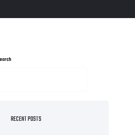
earch
SEARCH
RECENT POSTS